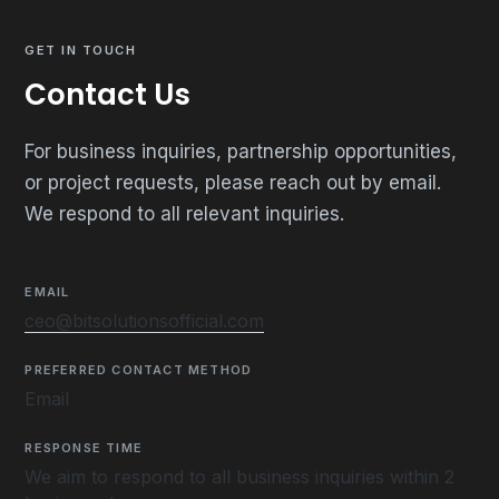
GET IN TOUCH
Contact Us
For business inquiries, partnership opportunities,
or project requests, please reach out by email.
We respond to all relevant inquiries.
EMAIL
ceo@bitsolutionsofficial.com
PREFERRED CONTACT METHOD
Email
RESPONSE TIME
We aim to respond to all business inquiries within 2