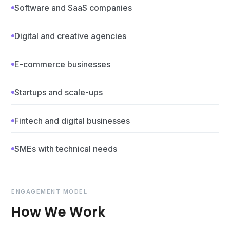
Software and SaaS companies
Digital and creative agencies
E-commerce businesses
Startups and scale-ups
Fintech and digital businesses
SMEs with technical needs
ENGAGEMENT MODEL
How We Work