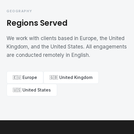
GEOGRAPHY
Regions Served
We work with clients based in Europe, the United
Kingdom, and the United States. All engagements
are conducted remotely in English.
🇪🇺 Europe
🇬🇧 United Kingdom
🇺🇸 United States