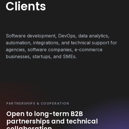
Clients
Software development, DevOps, data analytics,
automation, integrations, and technical support for
agencies, software companies, e-commerce
businesses, startups, and SMEs.
PARTNERSHIPS & COOPERATION
Open to long-term B2B
partnerships and technical
collaboration