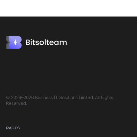
© 2024–2026 Business IT Solutions Limited. All Rights
Reserved.
PAGES