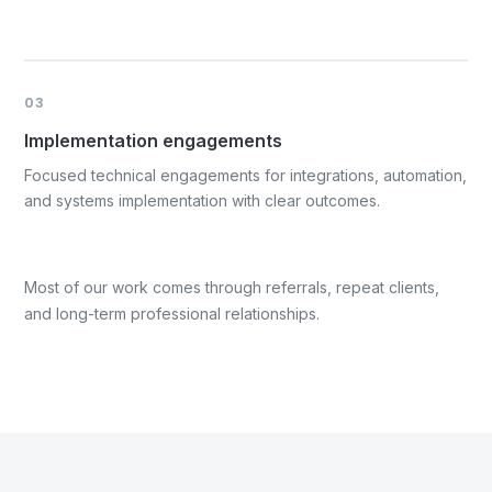
03
Implementation engagements
Focused technical engagements for integrations, automation,
and systems implementation with clear outcomes.
Most of our work comes through referrals, repeat clients,
and long-term professional relationships.