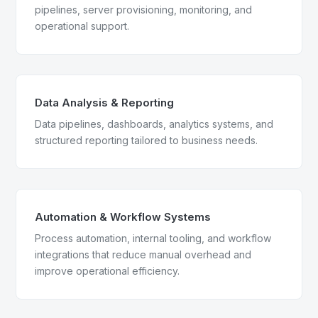
pipelines, server provisioning, monitoring, and
operational support.
Data Analysis & Reporting
Data pipelines, dashboards, analytics systems, and
structured reporting tailored to business needs.
Automation & Workflow Systems
Process automation, internal tooling, and workflow
integrations that reduce manual overhead and
improve operational efficiency.