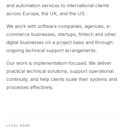
and automation services to international clients
across Europe, the UK, and the US.
We work with software companies, agencies, e-
commerce businesses, startups, fintech and other
digital businesses on a project basis and through
ongoing technical support arrangements.
Our work is implementation-focused. We deliver
practical technical solutions, support operational
continuity, and help clients scale their systems and
processes effectively.
LEGAL NAME