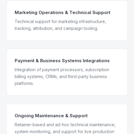
Marketing Operations & Technical Support
Technical support for marketing infrastructure,
tracking, attribution, and campaign tooling.
Payment & Business Systems Integrations
Integration of payment processors, subscription
billing systems, CRMs, and third-party business
platforms.
Ongoing Maintenance & Support
Retainer-based and ad-hoc technical maintenance,
system monitoring, and support for live production