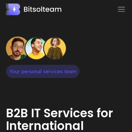
B2B IT Services for
International