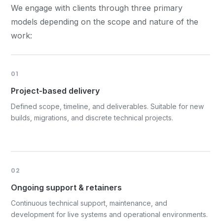
We engage with clients through three primary
models depending on the scope and nature of the
work:
01
Project-based delivery
Defined scope, timeline, and deliverables. Suitable for new
builds, migrations, and discrete technical projects.
02
Ongoing support & retainers
Continuous technical support, maintenance, and
development for live systems and operational environments.