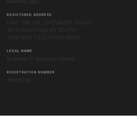
business days.
REGISTERED ADDRESS
UNIT 308, 3/F., CHEVALIER HOUSE
45-51 CHATHAM RD SOUTH
TSIM SHA TSUI, HONG KONG
LEGAL NAME
Business IT Solutions Limited
REGISTRATION NUMBER
76693708