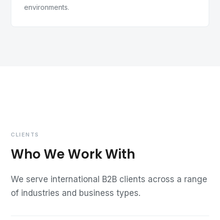
environments.
CLIENTS
Who We Work With
We serve international B2B clients across a range
of industries and business types.