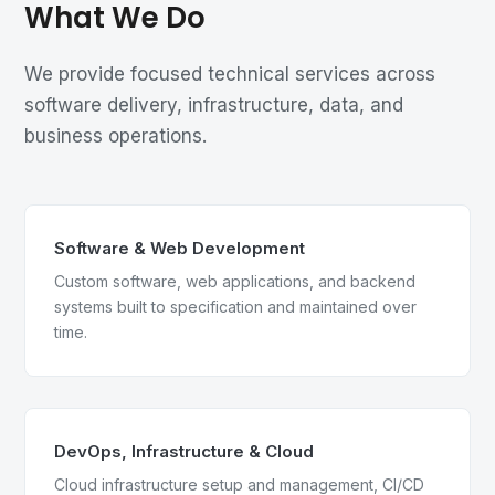
What We Do
We provide focused technical services across
software delivery, infrastructure, data, and
business operations.
Software & Web Development
Custom software, web applications, and backend
systems built to specification and maintained over
time.
DevOps, Infrastructure & Cloud
Cloud infrastructure setup and management, CI/CD