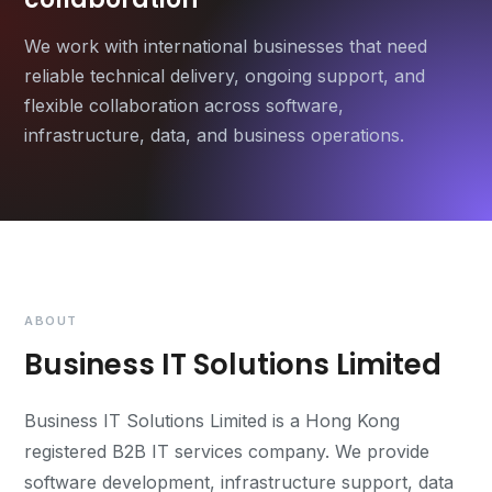
We work with international businesses that need
reliable technical delivery, ongoing support, and
flexible collaboration across software,
infrastructure, data, and business operations.
ABOUT
Business IT Solutions Limited
Business IT Solutions Limited is a Hong Kong
registered B2B IT services company. We provide
software development, infrastructure support, data