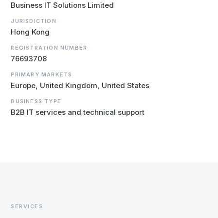
Business IT Solutions Limited
JURISDICTION
Hong Kong
REGISTRATION NUMBER
76693708
PRIMARY MARKETS
Europe, United Kingdom, United States
BUSINESS TYPE
B2B IT services and technical support
SERVICES