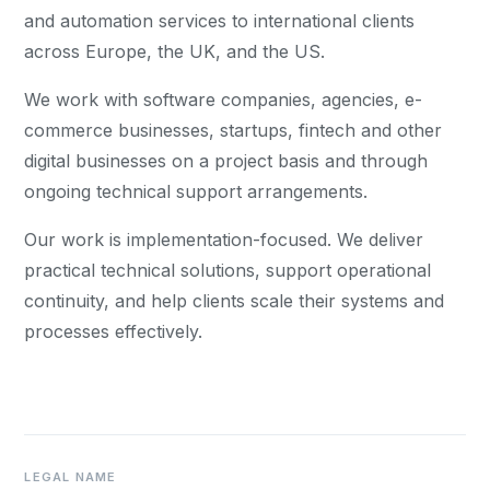
and automation services to international clients
across Europe, the UK, and the US.
We work with software companies, agencies, e-
commerce businesses, startups, fintech and other
digital businesses on a project basis and through
ongoing technical support arrangements.
Our work is implementation-focused. We deliver
practical technical solutions, support operational
continuity, and help clients scale their systems and
processes effectively.
LEGAL NAME