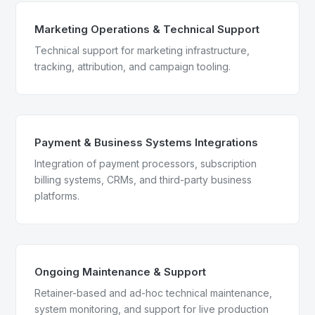
Marketing Operations & Technical Support
Technical support for marketing infrastructure,
tracking, attribution, and campaign tooling.
Payment & Business Systems Integrations
Integration of payment processors, subscription
billing systems, CRMs, and third-party business
platforms.
Ongoing Maintenance & Support
Retainer-based and ad-hoc technical maintenance,
system monitoring, and support for live production