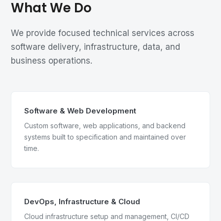
What We Do
We provide focused technical services across
software delivery, infrastructure, data, and
business operations.
Software & Web Development
Custom software, web applications, and backend
systems built to specification and maintained over
time.
DevOps, Infrastructure & Cloud
Cloud infrastructure setup and management, CI/CD