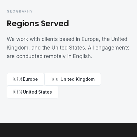
GEOGRAPHY
Regions Served
We work with clients based in Europe, the United
Kingdom, and the United States. All engagements
are conducted remotely in English.
🇪🇺 Europe
🇬🇧 United Kingdom
🇺🇸 United States