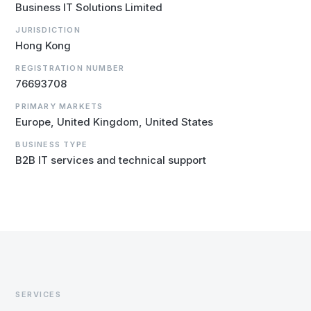
Business IT Solutions Limited
JURISDICTION
Hong Kong
REGISTRATION NUMBER
76693708
PRIMARY MARKETS
Europe, United Kingdom, United States
BUSINESS TYPE
B2B IT services and technical support
SERVICES