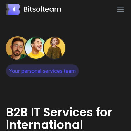
B2B IT Services for
International