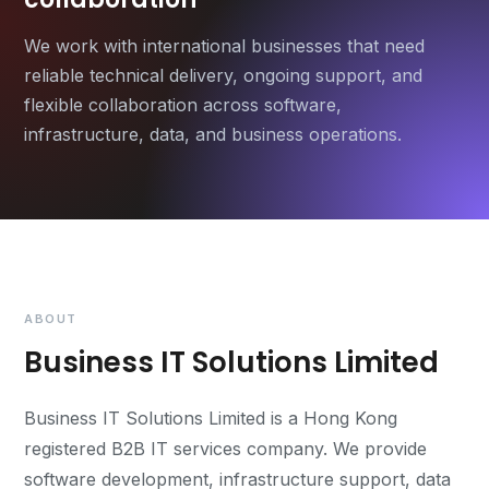
We work with international businesses that need
reliable technical delivery, ongoing support, and
flexible collaboration across software,
infrastructure, data, and business operations.
ABOUT
Business IT Solutions Limited
Business IT Solutions Limited is a Hong Kong
registered B2B IT services company. We provide
software development, infrastructure support, data