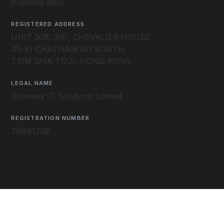
business days.
REGISTERED ADDRESS
UNIT 308, 3/F., CHEVALIER HOUSE
45-51 CHATHAM RD SOUTH
TSIM SHA TSUI, HONG KONG
LEGAL NAME
Business IT Solutions Limited
REGISTRATION NUMBER
76693708