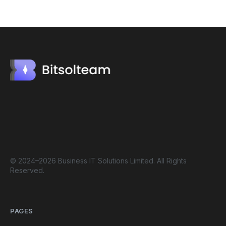
© 2024–2026 Business IT Solutions Limited. All Rights
Reserved.
PAGES