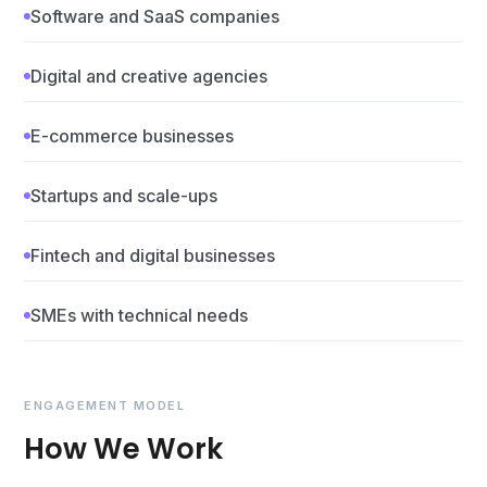
Software and SaaS companies
Digital and creative agencies
E-commerce businesses
Startups and scale-ups
Fintech and digital businesses
SMEs with technical needs
ENGAGEMENT MODEL
How We Work