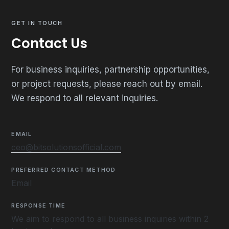
GET IN TOUCH
Contact Us
For business inquiries, partnership opportunities,
or project requests, please reach out by email.
We respond to all relevant inquiries.
EMAIL
ceo@bitsolutionsofficial.com
PREFERRED CONTACT METHOD
Email
RESPONSE TIME
We aim to respond to all business inquiries within 2