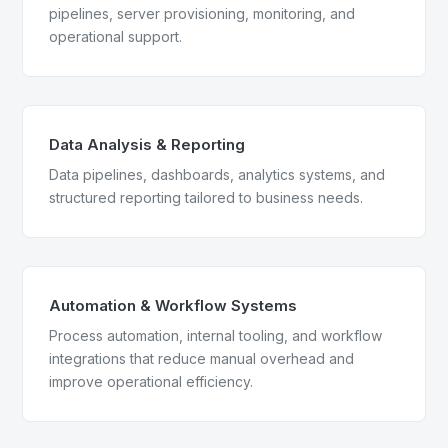
pipelines, server provisioning, monitoring, and
operational support.
Data Analysis & Reporting
Data pipelines, dashboards, analytics systems, and
structured reporting tailored to business needs.
Automation & Workflow Systems
Process automation, internal tooling, and workflow
integrations that reduce manual overhead and
improve operational efficiency.