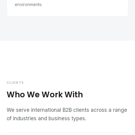
environments.
CLIENTS
Who We Work With
We serve international B2B clients across a range
of industries and business types.