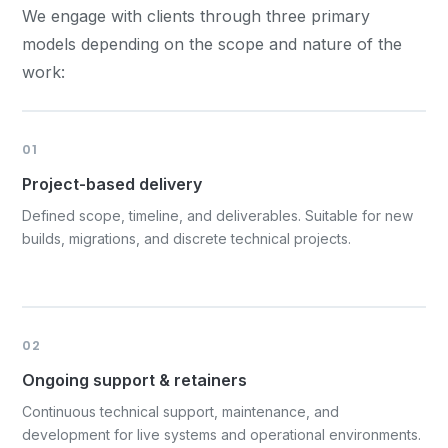
We engage with clients through three primary
models depending on the scope and nature of the
work:
01
Project-based delivery
Defined scope, timeline, and deliverables. Suitable for new
builds, migrations, and discrete technical projects.
02
Ongoing support & retainers
Continuous technical support, maintenance, and
development for live systems and operational environments.