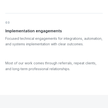
03
Implementation engagements
Focused technical engagements for integrations, automation,
and systems implementation with clear outcomes.
Most of our work comes through referrals, repeat clients,
and long-term professional relationships.