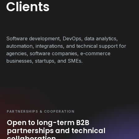
Clients
Software development, DevOps, data analytics,
automation, integrations, and technical support for
agencies, software companies, e-commerce
businesses, startups, and SMEs.
PARTNERSHIPS & COOPERATION
Open to long-term B2B
partnerships and technical
collaboration