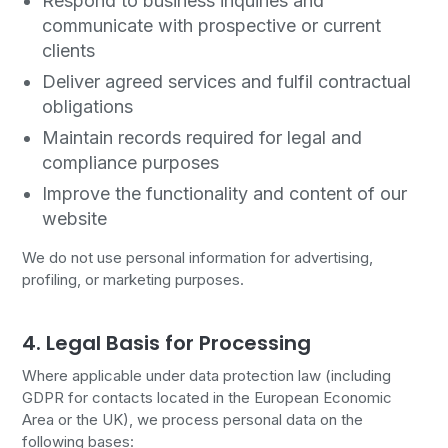
Respond to business inquiries and
communicate with prospective or current
clients
Deliver agreed services and fulfil contractual
obligations
Maintain records required for legal and
compliance purposes
Improve the functionality and content of our
website
We do not use personal information for advertising,
profiling, or marketing purposes.
4. Legal Basis for Processing
Where applicable under data protection law (including
GDPR for contacts located in the European Economic
Area or the UK), we process personal data on the
following bases: