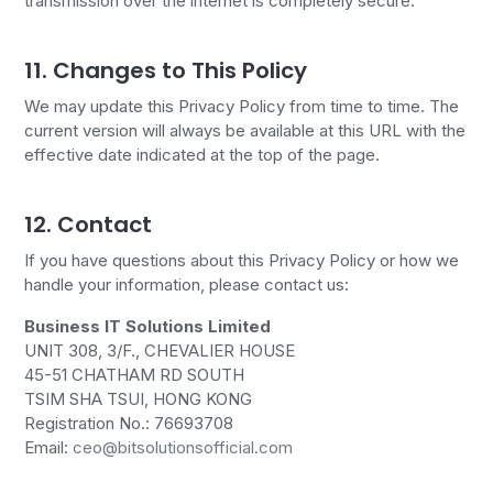
transmission over the internet is completely secure.
11. Changes to This Policy
We may update this Privacy Policy from time to time. The
current version will always be available at this URL with the
effective date indicated at the top of the page.
12. Contact
If you have questions about this Privacy Policy or how we
handle your information, please contact us:
Business IT Solutions Limited
UNIT 308, 3/F., CHEVALIER HOUSE
45-51 CHATHAM RD SOUTH
TSIM SHA TSUI, HONG KONG
Registration No.: 76693708
Email:
ceo@bitsolutionsofficial.com