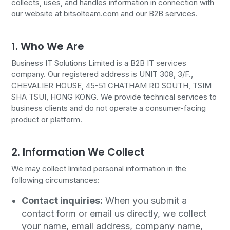
collects, uses, and handles information in connection with
our website at bitsolteam.com and our B2B services.
1. Who We Are
Business IT Solutions Limited is a B2B IT services
company. Our registered address is UNIT 308, 3/F.,
CHEVALIER HOUSE, 45-51 CHATHAM RD SOUTH, TSIM
SHA TSUI, HONG KONG. We provide technical services to
business clients and do not operate a consumer-facing
product or platform.
2. Information We Collect
We may collect limited personal information in the
following circumstances:
Contact inquiries:
When you submit a
contact form or email us directly, we collect
your name, email address, company name,