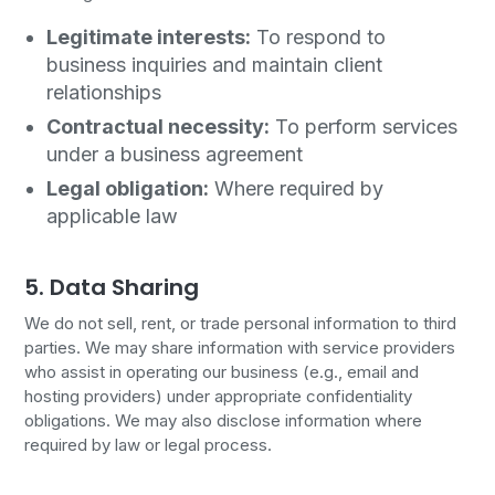
Legitimate interests:
To respond to
business inquiries and maintain client
relationships
Contractual necessity:
To perform services
under a business agreement
Legal obligation:
Where required by
applicable law
5. Data Sharing
We do not sell, rent, or trade personal information to third
parties. We may share information with service providers
who assist in operating our business (e.g., email and
hosting providers) under appropriate confidentiality
obligations. We may also disclose information where
required by law or legal process.