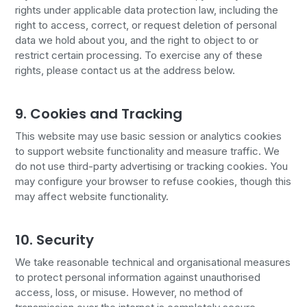
rights under applicable data protection law, including the
right to access, correct, or request deletion of personal
data we hold about you, and the right to object to or
restrict certain processing. To exercise any of these
rights, please contact us at the address below.
9. Cookies and Tracking
This website may use basic session or analytics cookies
to support website functionality and measure traffic. We
do not use third-party advertising or tracking cookies. You
may configure your browser to refuse cookies, though this
may affect website functionality.
10. Security
We take reasonable technical and organisational measures
to protect personal information against unauthorised
access, loss, or misuse. However, no method of