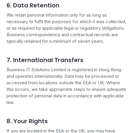
6. Data Retention
We retain personal information only for as long as
necessary to fulfil the purposes for which it was collected,
or as required by applicable legal or regulatory obligations.
Business correspondence and contractual records are
typically retained for a minimum of seven years.
7. International Transfers
Business IT Solutions Limited is registered in Hong Kong
and operates internationally. Data may be processed or
accessed from locations outside the EEA or UK. Where
this occurs, we take appropriate steps to ensure adequate
protection of personal data in accordance with applicable
law.
8. Your Rights
If you are located in the EEA or the UK, you may have