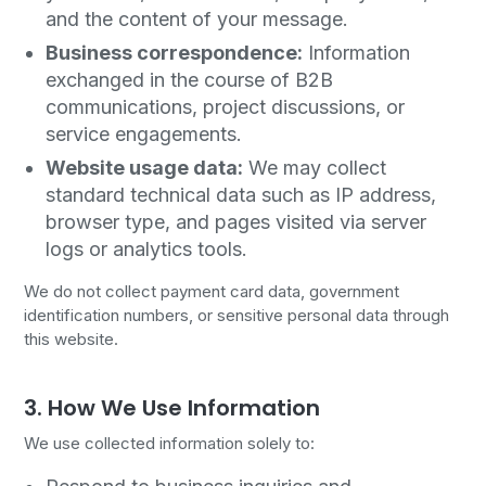
and the content of your message.
Business correspondence:
Information
exchanged in the course of B2B
communications, project discussions, or
service engagements.
Website usage data:
We may collect
standard technical data such as IP address,
browser type, and pages visited via server
logs or analytics tools.
We do not collect payment card data, government
identification numbers, or sensitive personal data through
this website.
3. How We Use Information
We use collected information solely to: