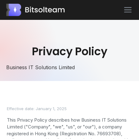
Privacy Policy
Business IT Solutions Limited
Effective date: January 1, 2025
This Privacy Policy describes how Business IT Solutions
Limited ("Company", "we", "us", or "our"), a company
registered in Hong Kong (Registration No. 76693708),