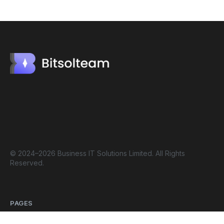
© 2024–2026 Business IT Solutions Limited. All Rights
Reserved.
PAGES
Home